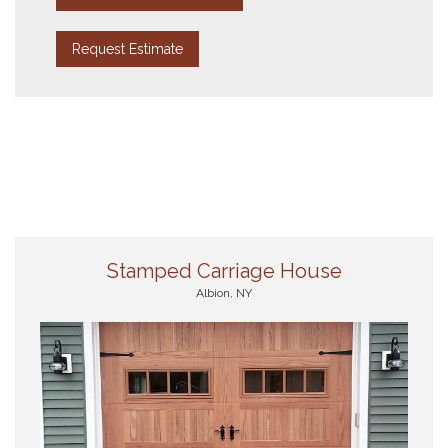
Request Estimate
Stamped Carriage House
Albion, NY