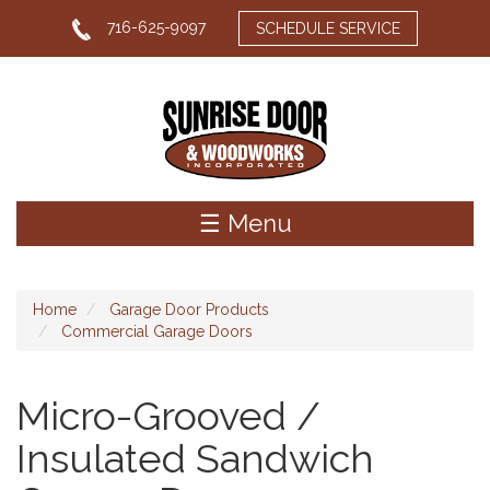
Skip
716-625-9097
SCHEDULE SERVICE
to
main
content
☰ Menu
Home
Garage Door Products
Commercial Garage Doors
Micro-Grooved /
Insulated Sandwich