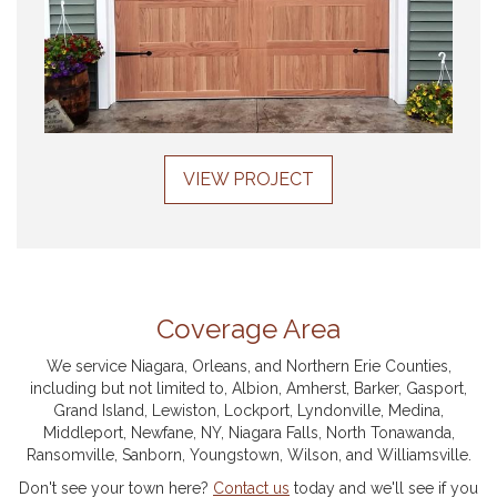
VIEW PROJECT
Coverage Area
We service Niagara, Orleans, and Northern Erie Counties,
including but not limited to, Albion, Amherst, Barker, Gasport,
Grand Island, Lewiston, Lockport, Lyndonville, Medina,
Middleport, Newfane, NY, Niagara Falls, North Tonawanda,
Ransomville, Sanborn, Youngstown, Wilson, and Williamsville.
Don't see your town here?
Contact us
today and we'll see if you