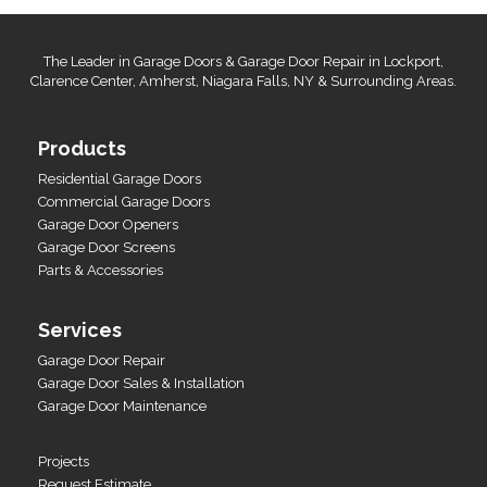
The Leader in Garage Doors & Garage Door Repair in Lockport,
Clarence Center, Amherst, Niagara Falls, NY & Surrounding Areas.
Products
Residential Garage Doors
Commercial Garage Doors
Garage Door Openers
Garage Door Screens
Parts & Accessories
Services
Garage Door Repair
Garage Door Sales & Installation
Garage Door Maintenance
Projects
Request Estimate