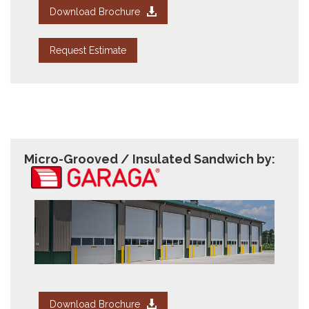
Download Brochure
Request Estimate
Micro-Grooved / Insulated Sandwich by:
Download Brochure