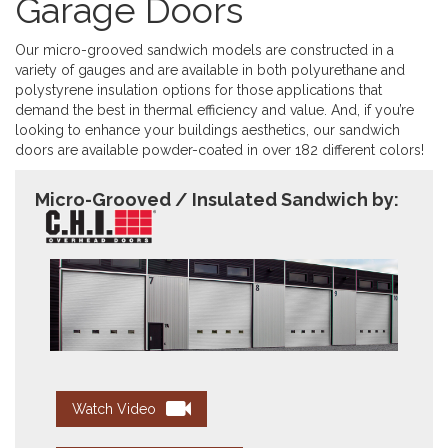
Garage Doors
Our micro-grooved sandwich models are constructed in a
variety of gauges and are available in both polyurethane and
polystyrene insulation options for those applications that
demand the best in thermal efficiency and value. And, if you’re
looking to enhance your buildings aesthetics, our sandwich
doors are available powder-coated in over 182 different colors!
Micro-Grooved / Insulated Sandwich by:
Watch Video