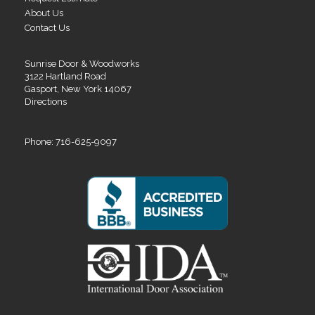
About Us
Contact Us
Sunrise Door & Woodworks
3122 Hartland Road
Gasport, New York 14067
Directions
Phone: 716-625-9097