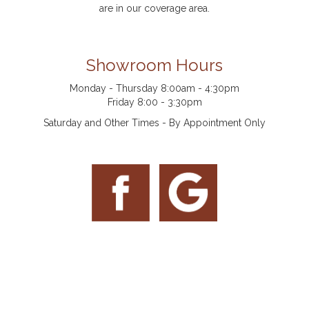
are in our coverage area.
Showroom Hours
Monday - Thursday 8:00am - 4:30pm
Friday 8:00 - 3:30pm
Saturday and Other Times - By Appointment Only