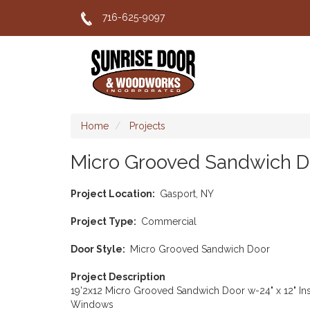
Skip
716-625-9097
to
main
content
Home
Projects
Micro Grooved Sandwich D
Project Location
Gasport, NY
Project Type
Commercial
Door Style
Micro Grooved Sandwich Door
Project Description
19'2x12 Micro Grooved Sandwich Door w-24" x 12" In
Windows