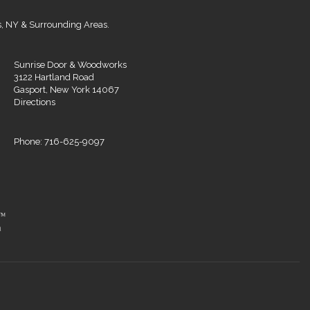
s, NY & Surrounding Areas.
Sunrise Door & Woodworks
3122 Hartland Road
Gasport, New York 14067
Directions
Phone: 716-625-9097