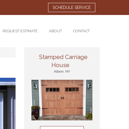
SCHEDULE SERVICE
REQUEST ESTIMATE
ABOUT
CONTACT
Stamped Carriage
House
Albion, NY