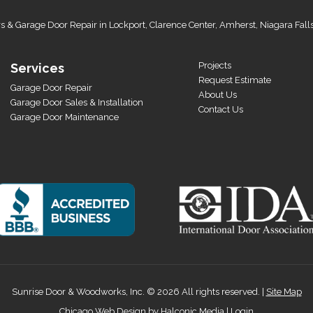
s & Garage Door Repair in Lockport, Clarence Center, Amherst, Niagara Fall
Projects
Services
Request Estimate
Garage Door Repair
About Us
Garage Door Sales & Installation
Contact Us
Garage Door Maintenance
Sunrise Door & Woodworks, Inc. © 2026 All rights reserved. |
Site Map
Chicago Web Design by
Halconic Media
|
Login