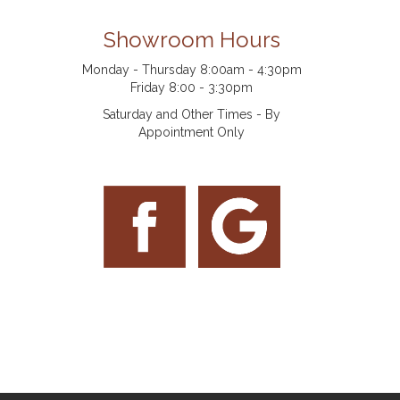
Showroom Hours
Monday - Thursday 8:00am - 4:30pm
Friday 8:00 - 3:30pm
Saturday and Other Times - By
Appointment Only