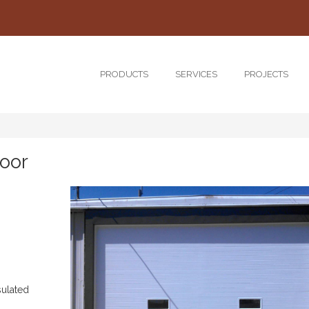
PRODUCTS
SERVICES
PROJECTS
oor
sulated