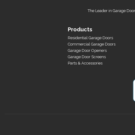
The Leader in Garage Door
Products
Residential Garage Doors
Commercial Garage Doors
Garage Door Openers
Garage Door Screens
Parts & Accessories