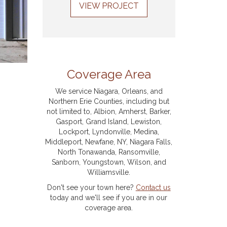
VIEW PROJECT
Coverage Area
We service Niagara, Orleans, and
Northern Erie Counties, including but
not limited to, Albion, Amherst, Barker,
Gasport, Grand Island, Lewiston,
Lockport, Lyndonville, Medina,
Middleport, Newfane, NY, Niagara Falls,
North Tonawanda, Ransomville,
Sanborn, Youngstown, Wilson, and
Williamsville.
Don't see your town here?
Contact us
today and we'll see if you are in our
coverage area.