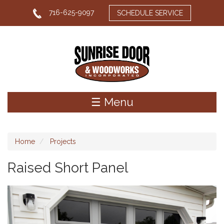
Skip
716-625-9097
SCHEDULE SERVICE
to
main
content
☰ Menu
Home
Projects
Raised Short Panel