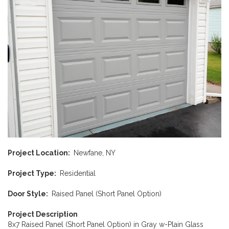
Project Location
Newfane, NY
Project Type
Residential
Door Style
Raised Panel (Short Panel Option)
Project Description
8x7 Raised Panel (Short Panel Option) in Gray w-Plain Glass