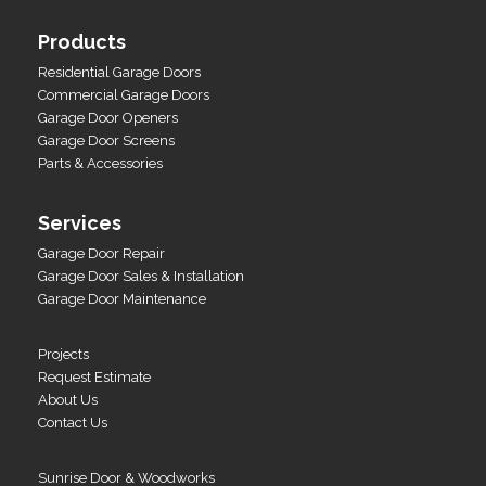
Products
Residential Garage Doors
Commercial Garage Doors
Garage Door Openers
Garage Door Screens
Parts & Accessories
Services
Garage Door Repair
Garage Door Sales & Installation
Garage Door Maintenance
Projects
Request Estimate
About Us
Contact Us
Sunrise Door & Woodworks