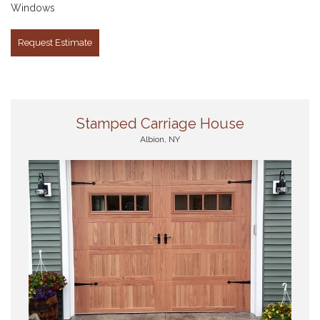
Windows
Request Estimate
Stamped Carriage House
Albion, NY