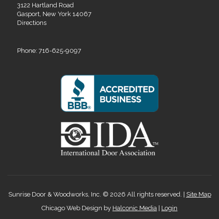
3122 Hartland Road
Gasport, New York 14067
Directions
Phone: 716-625-9097
Sunrise Door & Woodworks, Inc. © 2026 All rights reserved. |
Site Map
Chicago Web Design by
Halconic Media
|
Login