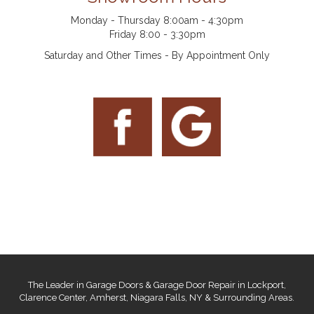
Monday - Thursday 8:00am - 4:30pm
Friday 8:00 - 3:30pm
Saturday and Other Times - By Appointment Only
The Leader in Garage Doors & Garage Door Repair in Lockport,
Clarence Center, Amherst, Niagara Falls, NY & Surrounding Areas.