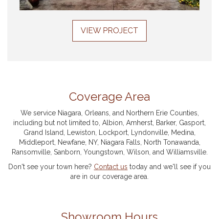
VIEW PROJECT
Coverage Area
We service Niagara, Orleans, and Northern Erie Counties,
including but not limited to, Albion, Amherst, Barker, Gasport,
Grand Island, Lewiston, Lockport, Lyndonville, Medina,
Middleport, Newfane, NY, Niagara Falls, North Tonawanda,
Ransomville, Sanborn, Youngstown, Wilson, and Williamsville.
Don't see your town here?
Contact us
today and we'll see if you
are in our coverage area.
Showroom Hours